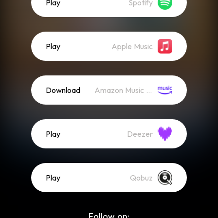
Play
Spotify
Play
Apple Music
Download
Amazon Music (Mp3)
Play
Deezer
Play
Qobuz
Follow on: