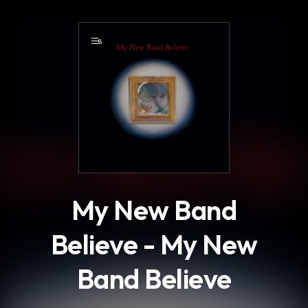
.
8
My New Band
Believe - My New
Band Believe