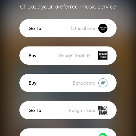
Choose your preferred music service
Go To
Official Site
Buy
Rough Trade Records
Buy
Bandcamp
Go To
Rough Trade